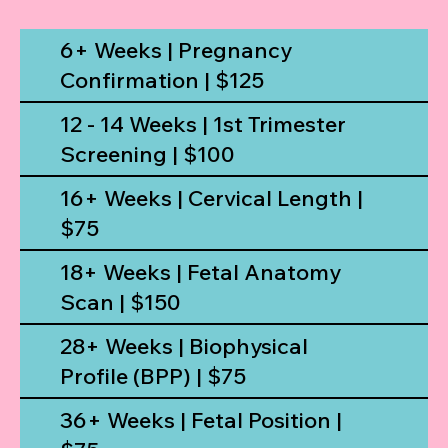
6+ Weeks | Pregnancy
Confirmation | $125
12 - 14 Weeks | 1st Trimester
Screening | $100
16+ Weeks | Cervical Length |
$75
18+ Weeks | Fetal Anatomy
Scan | $150
28+ Weeks | Biophysical
Profile (BPP) | $75
36+ Weeks | Fetal Position |