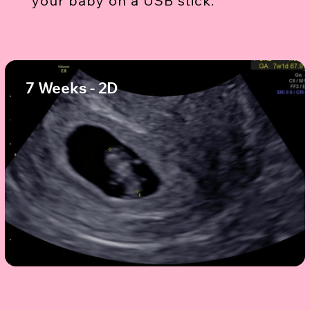
your baby on a USB stick.
7 Weeks - 2D