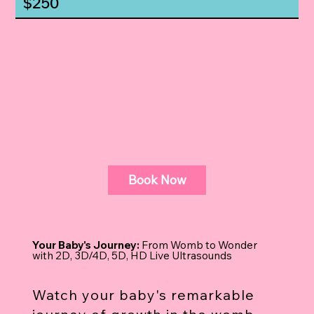
$250
Book Now
Your Baby's Journey:
From Womb to Wonder
with 2D, 3D/4D, 5D, HD Live Ultrasounds
Watch your baby's remarkable