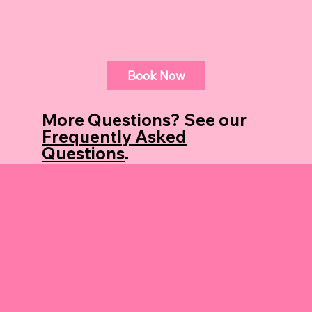
Book Now
Book Now
More Questions? See our
Frequently Asked
Questions
.