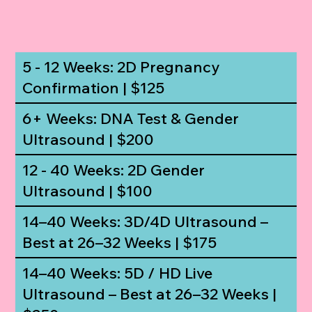
5 - 12 Weeks: 2D Pregnancy
Confirmation | $125
6+ Weeks: DNA Test & Gender
Ultrasound | $200
12 - 40 Weeks: 2D Gender
Ultrasound | $100
14–40 Weeks: 3D/4D Ultrasound –
Best at 26–32 Weeks | $175
14–40 Weeks: 5D / HD Live
Ultrasound – Best at 26–32 Weeks |