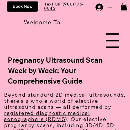
Text Us: (908)705-
Book Now
0946
Log In
Welcome To
Menu
Pregnancy Ultrasound Scan
Week by Week: Your
Comprehensive Guide
Beyond standard 2D medical ultrasounds,
there’s a whole world of elective
ultrasound scans — all performed by
registered diagnostic medical
sonographers (RDMS)
. Our elective
pregnancy scans, including 3D/4D, 5D,