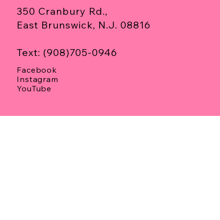
350 Cranbury Rd.,
East Brunswick, N.J. 08816
Text: (908)705-0946
Facebook
Instagram
YouTube
Privacy Policy
Terms & Conditions
Refund Policy
Media Consent