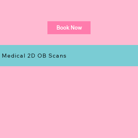
Book Now
Medical 2D OB Scans