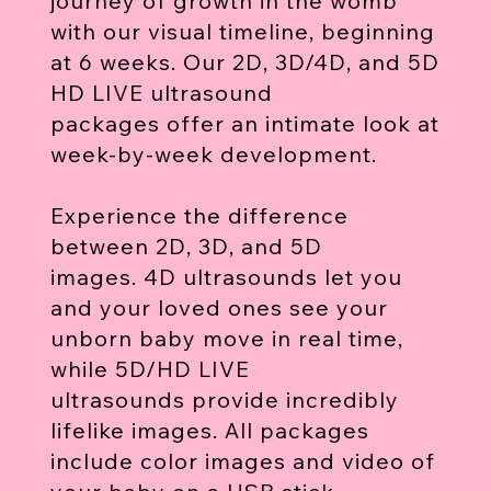
journey of growth in the womb
with our visual timeline, beginning
at 6 weeks. Our 2D, 3D/4D, and 5D
HD LIVE ultrasound
packages offer an intimate look at
week-by-week development.
Experience the difference
between 2D, 3D, and 5D
images. 4D ultrasounds let you
and your loved ones see your
unborn baby move in real time,
while 5D/HD LIVE
ultrasounds provide incredibly
lifelike images. All packages
include color images and video of