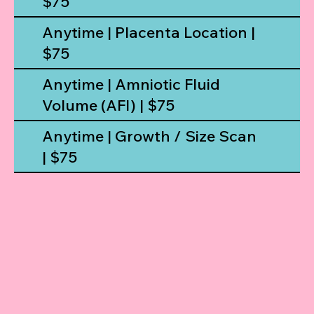
$75
Anytime | Placenta Location |
$75
Anytime | Amniotic Fluid
Volume (AFI) | $75
Anytime | Growth / Size Scan
| $75