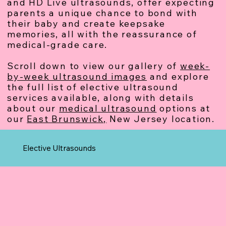
and HD Live ultrasounds, offer expecting
parents a unique chance to bond with
their baby and create keepsake
memories, all with the reassurance of
medical-grade care.
Scroll down to view our gallery of
week-
by-week ultrasound images
and explore
the full list of elective ultrasound
services available, along with details
about our
medical ultrasound
options at
our
East Brunswick,
New Jersey location.
Elective Ultrasounds