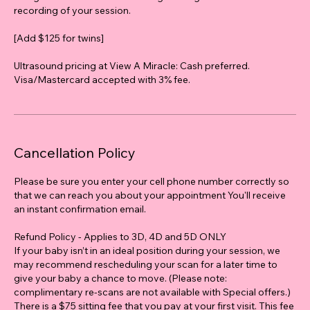
recording of your session.
[Add $125 for twins]
Ultrasound pricing at View A Miracle: Cash preferred.
Visa/Mastercard accepted with 3% fee.
Cancellation Policy
Please be sure you enter your cell phone number correctly so
that we can reach you about your appointment You'll receive
an instant confirmation email.
Refund Policy - Applies to 3D, 4D and 5D ONLY
If your baby isn’t in an ideal position during your session, we
may recommend rescheduling your scan for a later time to
give your baby a chance to move. (Please note:
complimentary re-scans are not available with Special offers.)
There is a $75 sitting fee that you pay at your first visit. This fee