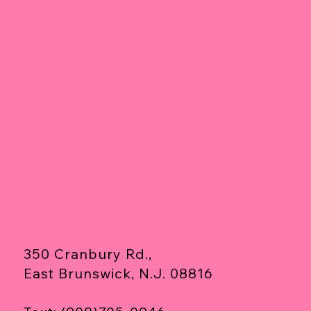
350 Cranbury Rd.,
East Brunswick, N.J. 08816