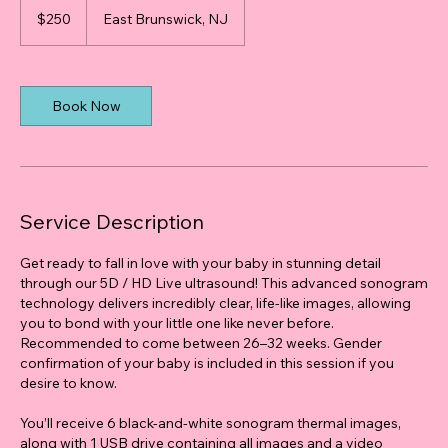
US
$250
East Brunswick, NJ
dollars
Book Now
Service Description
Get ready to fall in love with your baby in stunning detail
through our 5D / HD Live ultrasound! This advanced sonogram
technology delivers incredibly clear, life-like images, allowing
you to bond with your little one like never before.
Recommended to come between 26–32 weeks. Gender
confirmation of your baby is included in this session if you
desire to know.
You’ll receive 6 black-and-white sonogram thermal images,
along with 1 USB drive containing all images and a video