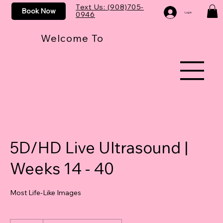
Text Us: (908)705-
Book Now
0946
Log In
Welcome To
5D/HD Live Ultrasound |
Weeks 14 - 40
Most Life-Like Images
250