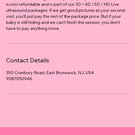
is non-refundable and is part of our 3D / 4D / 5D / HD Live
ultrasound packages. If we get good pictures at your second
visit, you’ll just pay the rest of the package price. But if your
baby is still hiding and we can’t finish the session, you don’t
have to pay anything more.
Contact Details
350 Cranbury Road, East Brunswick, NJ, USA
9087050946