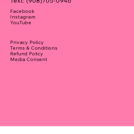
Text: (908)705-0946
Facebook
Instagram
YouTube
Privacy Policy
Terms & Conditions
Refund Policy
Media Consent