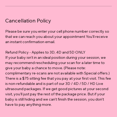
Cancellation Policy
Please be sure you enter your cell phone number correctly so
that we can reach you about your appointment You'll receive
an instant confirmation email.
Refund Policy - Applies to 3D, 4D and 5D ONLY
If your baby isn’t in an ideal position during your session, we
may recommend rescheduling your scan for a later time to
give your baby a chance to move. (Please note:
complimentary re-scans are not available with Special offers.)
There is a $75 sitting fee that you pay at your first visit. This fee
is non-refundable and is part of our 3D / 4D / 5D / HD Live
ultrasound packages. If we get good pictures at your second
visit, you’ll just pay the rest of the package price. But if your
baby is still hiding and we can’t finish the session, you don’t
have to pay anything more.