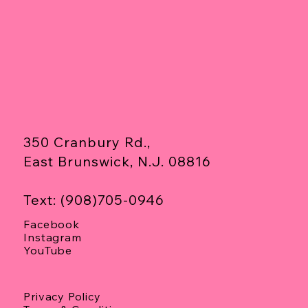
350 Cranbury Rd.,
East Brunswick, N.J. 08816
Text: (908)705-0946
Facebook
Instagram
YouTube
Privacy Policy