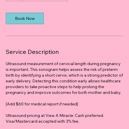
Book Now
Service Description
Ultrasound measurement of cervical length during pregnancy
is important. This sonogram helps assess the risk of preterm
birth by identifying a short cervix, which is a strong predictor of
early delivery. Detecting this condition early allows healthcare
providers to take proactive steps to help prolong the
pregnancy and improve outcomes for both mother and baby.
[Add $60 for medical report if needed]
Ultrasound pricing at View A Miracle: Cash preferred.
Visa/Mastercard accepted with 3% fee.