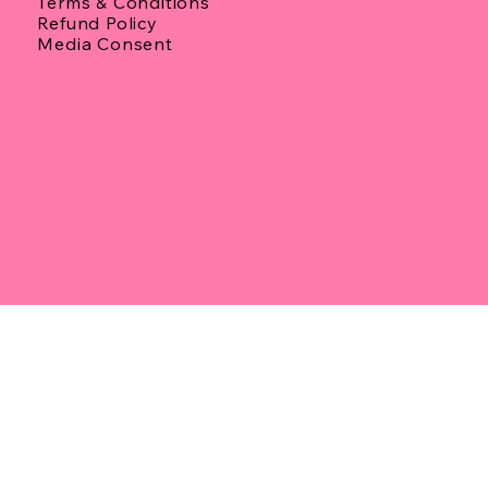
Terms & Conditions
Refund Policy
Media Consent