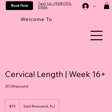
Text Us: (908)705-
Book Now
0946
Log In
Welcome To
Cervical Length | Week 16+
2D Ultrasound
75
US
$75
East Brunswick, NJ
dollars