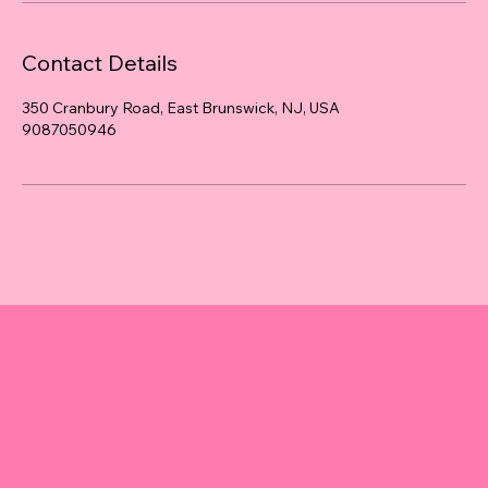
Contact Details
350 Cranbury Road, East Brunswick, NJ, USA
9087050946