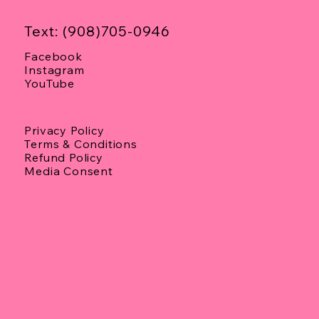
Text: (908)705-0946
Facebook
Instagram
YouTube
Privacy Policy
Terms & Conditions
Refund Policy
Media Consent