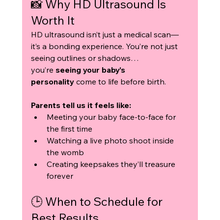
📸 Why HD Ultrasound Is 
Worth It
HD ultrasound isn’t just a medical scan—
it’s a bonding experience. You’re not just 
seeing outlines or shadows… 
you’re 
seeing your baby’s 
personality
 come to life before birth.
Parents tell us it feels like:
Meeting your baby face-to-face for 
the first time
Watching a live photo shoot inside 
the womb
Creating keepsakes they’ll treasure 
forever
🕒 When to Schedule for 
Best Results