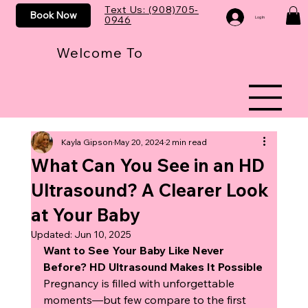
Text Us: (908)705-
Book Now
0946
Log In
Welcome To
Kayla Gipson
May 20, 2024
2 min read
What Can You See in an HD
Ultrasound? A Clearer Look
at Your Baby
Updated:
Jun 10, 2025
Want to See Your Baby Like Never 
Before? HD Ultrasound Makes It Possible
Pregnancy is filled with unforgettable 
moments—but few compare to the first 