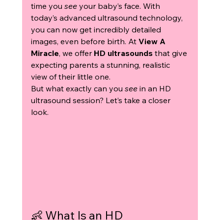
time you 
see
 your baby’s face. With 
today’s advanced ultrasound technology, 
you can now get incredibly detailed 
images, even before birth. At 
View A 
Miracle
, we offer 
HD ultrasounds
 that give 
expecting parents a stunning, realistic 
view of their little one.
But what exactly can you 
see
 in an HD 
ultrasound session? Let’s take a closer 
look.
👶 What Is an HD 