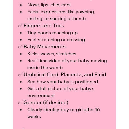
Nose, lips, chin, ears
Facial expressions like yawning, 
smiling, or sucking a thumb
✅ Fingers and Toes
Tiny hands reaching up
Feet stretching or crossing
✅ Baby Movements
Kicks, waves, stretches
Real-time video of your baby moving 
inside the womb
✅ Umbilical Cord, Placenta, and Fluid
See how your baby is positioned
Get a full picture of your baby’s 
environment
✅ Gender (if desired)
Clearly identify boy or girl after 16 
weeks