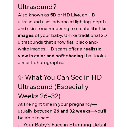
Ultrasound?
Also known as 
5D
 or 
HD Live
, an HD 
ultrasound uses advanced lighting, depth, 
and skin-tone rendering to create 
life-like 
images
 of your baby. Unlike traditional 2D 
ultrasounds that show flat, black-and-
white images, HD scans offer a 
realistic 
view in color and soft shading
 that looks 
almost photographic.
✨ What You Can See in HD 
Ultrasound (Especially 
Weeks 26–32)
At the right time in your pregnancy—
usually between 
26 and 32 weeks
—you’ll 
be able to see:
✅ Your Baby’s Face in Stunning Detail