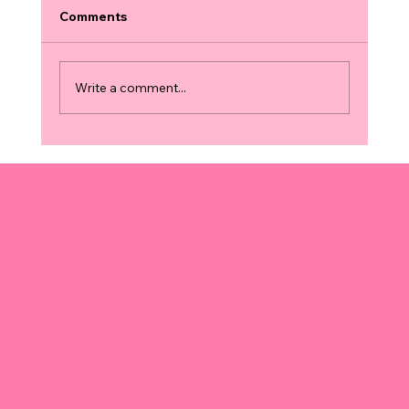
Comments
Write a comment...
Finding 3D and 4D Ultrasound
Locations: Your Guide to the Best
Services