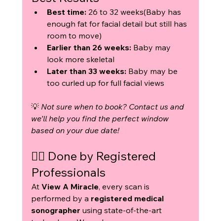
Best time:
 26 to 32 weeks(Baby has 
enough fat for facial detail but still has 
room to move)
Earlier than 26 weeks:
 Baby may 
look more skeletal
Later than 33 weeks:
 Baby may be 
too curled up for full facial views
💡 
Not sure when to book? Contact us and 
we’ll help you find the perfect window 
based on your due date!
👩‍⚕️ Done by Registered 
Professionals
At 
View A Miracle
, every scan is 
performed by a 
registered medical 
sonographer
 using state-of-the-art 