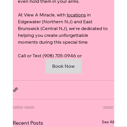
even hold them in your arms.
At View A Miracle, with 
locations
 in 
Edgewater (Northern NJ) and East 
Brunswick (Central NJ), we're dedicated to 
helping you create unforgettable 
moments during this special time.
Call or Text (908) 705-0946 or 
Book Now
See All
Recent Posts