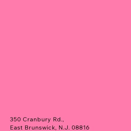
350 Cranbury Rd.,
East Brunswick, N.J. 08816