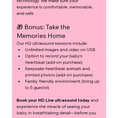
technology. We make sure your 
experience is comfortable, memorable, 
and safe.
🎁 Bonus: Take the 
Memories Home
Our HD ultrasound sessions include:
Unlimited images and video on USB
Option to record your baby’s 
heartbeat (add-on purchase)
Keepsake heartbeat animals and 
printed photos (add-on purchase)
Family-friendly environment (bring up 
to 5 guests!)
Book your HD Live ultrasound today
 and 
experience the miracle of seeing your 
baby in breathtaking detail—before you 