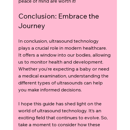
peace of mind are worth it! 
Conclusion: Embrace the 
Journey
In conclusion, ultrasound technology 
plays a crucial role in modern healthcare. 
It offers a window into our bodies, allowing 
us to monitor health and development. 
Whether you’re expecting a baby or need 
a medical examination, understanding the 
different types of ultrasounds can help 
you make informed decisions.
I hope this guide has shed light on the 
world of ultrasound technology. It’s an 
exciting field that continues to evolve. So, 
take a moment to consider how these 