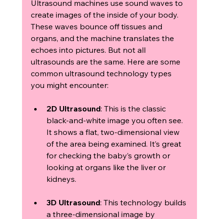
Ultrasound machines use sound waves to 
create images of the inside of your body. 
These waves bounce off tissues and 
organs, and the machine translates the 
echoes into pictures. But not all 
ultrasounds are the same. Here are some 
common ultrasound technology types 
you might encounter:
2D Ultrasound
: This is the classic 
black-and-white image you often see. 
It shows a flat, two-dimensional view 
of the area being examined. It’s great 
for checking the baby’s growth or 
looking at organs like the liver or 
kidneys.
3D Ultrasound
: This technology builds 
a three-dimensional image by 