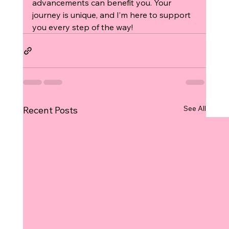
advancements can benefit you. Your 
journey is unique, and I’m here to support 
you every step of the way!
See All
Recent Posts