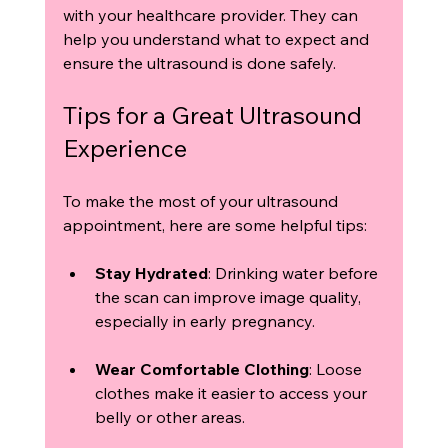
with your healthcare provider. They can 
help you understand what to expect and 
ensure the ultrasound is done safely.
Tips for a Great Ultrasound 
Experience
To make the most of your ultrasound 
appointment, here are some helpful tips:
Stay Hydrated
: Drinking water before 
the scan can improve image quality, 
especially in early pregnancy.
Wear Comfortable Clothing
: Loose 
clothes make it easier to access your 
belly or other areas.