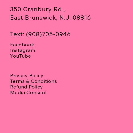
350 Cranbury Rd.,
East Brunswick, N.J. 08816
Text: (908)705-0946
Facebook
Instagram
YouTube
Privacy Policy
Terms & Conditions
Refund Policy
Media Consent