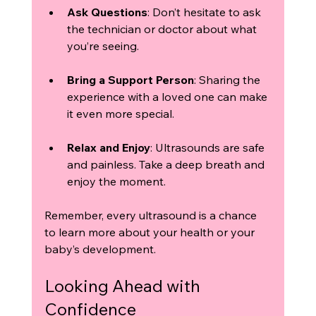
Ask Questions
: Don’t hesitate to ask 
the technician or doctor about what 
you’re seeing.
Bring a Support Person
: Sharing the 
experience with a loved one can make 
it even more special.
Relax and Enjoy
: Ultrasounds are safe 
and painless. Take a deep breath and 
enjoy the moment.
Remember, every ultrasound is a chance 
to learn more about your health or your 
baby’s development.
Looking Ahead with 
Confidence