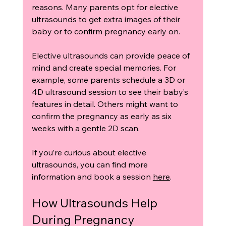
reasons. Many parents opt for elective 
ultrasounds to get extra images of their 
baby or to confirm pregnancy early on.
Elective ultrasounds can provide peace of 
mind and create special memories. For 
example, some parents schedule a 3D or 
4D ultrasound session to see their baby’s 
features in detail. Others might want to 
confirm the pregnancy as early as six 
weeks with a gentle 2D scan.
If you’re curious about elective 
ultrasounds, you can find more 
information and book a session 
here
.
How Ultrasounds Help 
During Pregnancy