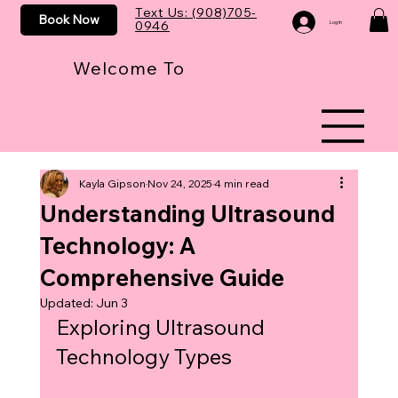
Text Us: (908)705-
Book Now
0946
Log In
Welcome To
Kayla Gipson
Nov 24, 2025
4 min read
Understanding Ultrasound
Technology: A
Comprehensive Guide
Updated:
Jun 3
Exploring Ultrasound 
Technology Types