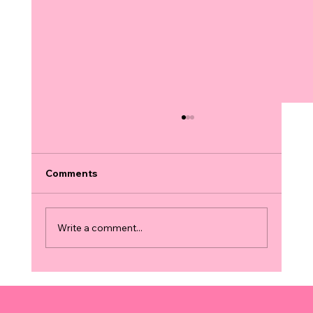
Comments
Write a comment...
Finding 3D and 4D Ultrasound
Locations: Your Guide to the Best
Services