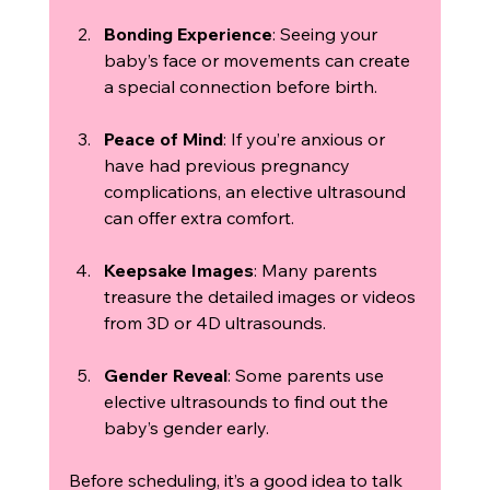
Bonding Experience
: Seeing your 
baby’s face or movements can create 
a special connection before birth.
Peace of Mind
: If you’re anxious or 
have had previous pregnancy 
complications, an elective ultrasound 
can offer extra comfort.
Keepsake Images
: Many parents 
treasure the detailed images or videos 
from 3D or 4D ultrasounds.
Gender Reveal
: Some parents use 
elective ultrasounds to find out the 
baby’s gender early.
Before scheduling, it’s a good idea to talk 