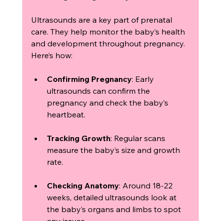
Ultrasounds are a key part of prenatal 
care. They help monitor the baby’s health 
and development throughout pregnancy. 
Here’s how:
Confirming Pregnancy
: Early 
ultrasounds can confirm the 
pregnancy and check the baby’s 
heartbeat.
Tracking Growth
: Regular scans 
measure the baby’s size and growth 
rate.
Checking Anatomy
: Around 18-22 
weeks, detailed ultrasounds look at 
the baby’s organs and limbs to spot 
any issues.