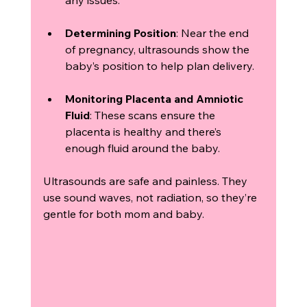
Determining Position
: Near the end 
of pregnancy, ultrasounds show the 
baby’s position to help plan delivery.
Monitoring Placenta and Amniotic 
Fluid
: These scans ensure the 
placenta is healthy and there’s 
enough fluid around the baby.
Ultrasounds are safe and painless. They 
use sound waves, not radiation, so they’re 
gentle for both mom and baby.