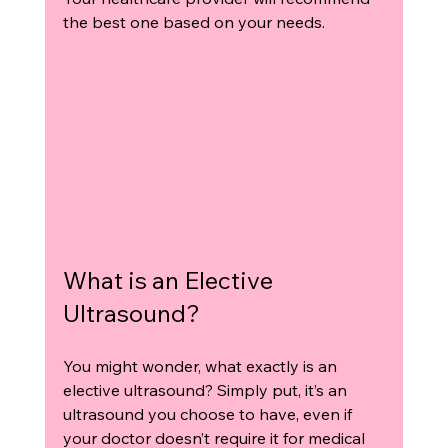
the best one based on your needs.
What is an Elective 
Ultrasound?
You might wonder, what exactly is an 
elective ultrasound? Simply put, it’s an 
ultrasound you choose to have, even if 
your doctor doesn’t require it for medical 