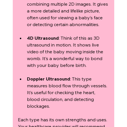
combining multiple 2D images. It gives 
a more detailed and lifelike picture, 
often used for viewing a baby’s face 
or detecting certain abnormalities.
4D Ultrasound
: Think of this as 3D 
ultrasound in motion. It shows live 
video of the baby moving inside the 
womb. It’s a wonderful way to bond 
with your baby before birth.
Doppler Ultrasound
: This type 
measures blood flow through vessels. 
It’s useful for checking the heart, 
blood circulation, and detecting 
blockages.
Each type has its own strengths and uses. 
Your healthcare provider will recommend 