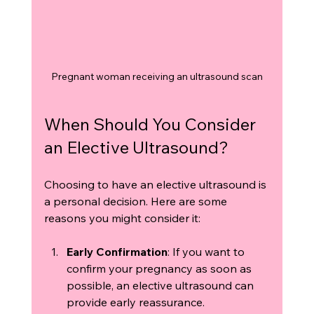
Pregnant woman receiving an ultrasound scan
When Should You Consider 
an Elective Ultrasound?
Choosing to have an elective ultrasound is 
a personal decision. Here are some 
reasons you might consider it:
Early Confirmation
: If you want to 
confirm your pregnancy as soon as 
possible, an elective ultrasound can 
provide early reassurance.