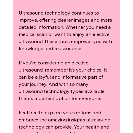
Ultrasound technology continues to 
improve, offering clearer images and more 
detailed information. Whether you need a 
medical scan or want to enjoy an elective 
ultrasound, these tools empower you with 
knowledge and reassurance.
If you’re considering an elective 
ultrasound, remember it’s your choice. It 
can be a joyful and informative part of 
your journey. And with so many 
ultrasound technology types available, 
there’s a perfect option for everyone.
Feel free to explore your options and 
embrace the amazing insights ultrasound 
technology can provide. Your health and 