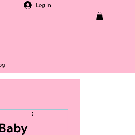
Log In
og
 Baby