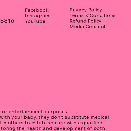
asound
Privacy Policy
Facebook
Terms & Conditions
Instagram
08816
Refund Policy
YouTube
Media Consent
for entertainment purposes.
with your baby, they don't substitute medical
 mothers to establish care with a qualified
nitoring the health and development of both