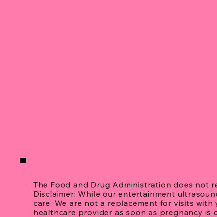
The Food and Drug Administration does not 
Disclaimer: While our entertainment ultrasou
care. We are not a replacement for visits wit
healthcare provider as soon as pregnancy is 