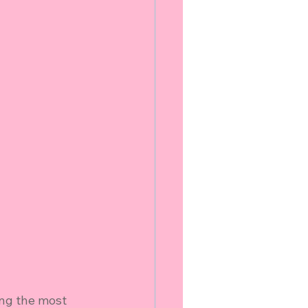
ng the most 