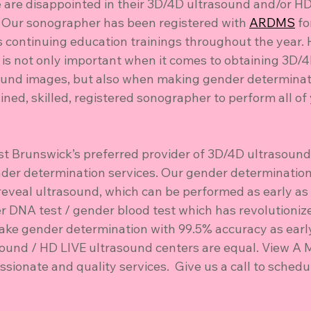
are disappointed in their 3D/4D ultrasound and/or HD
 Our sonographer has been registered with 
ARDMS
 f
continuing education trainings throughout the year. 
 is not only important when it comes to obtaining 3D/
und images, but also when making gender determinati
ained, skilled, registered sonographer to perform all of
ast Brunswick’s preferred provider of 3D/4D ultrasound
der determination services. Our gender determination
reveal ultrasound, which can be performed as early as
er DNA test / gender blood test which has revolutioniz
make gender determination with 99.5% accuracy as early
sound / HD LIVE ultrasound centers are equal. View A M
ionate and quality services.  Give us a call to schedu