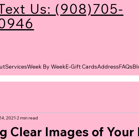
Text Us: (908)705-
0946
ut
Services
Week By Week
E-Gift Cards
Address
FAQs
Bl
24, 2021
2 min read
g Clear Images of Your