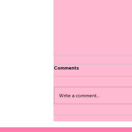
Comments
Write a comment...
Experiencing the Emotional
Pregnancy Journey