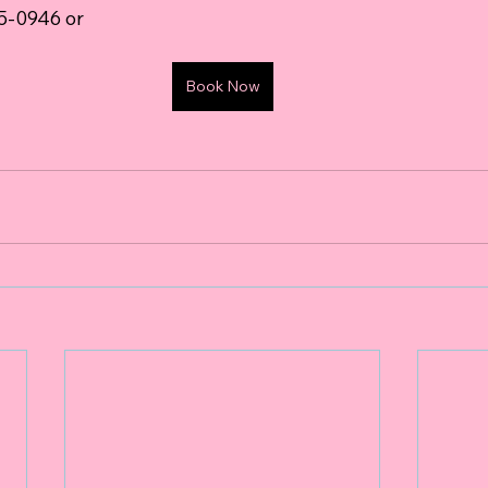
05-0946 or 
Book Now