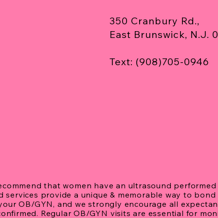
Ultr
350 Cranbury Rd.,
East Brunswick, N.J. 
Text: (908)705-0946
recommend that women have an ultrasound performed 
nd services provide a unique & memorable way to bond 
h your OB/GYN, and we strongly encourage all expectant
confirmed. Regular OB/GYN visits are essential for mo