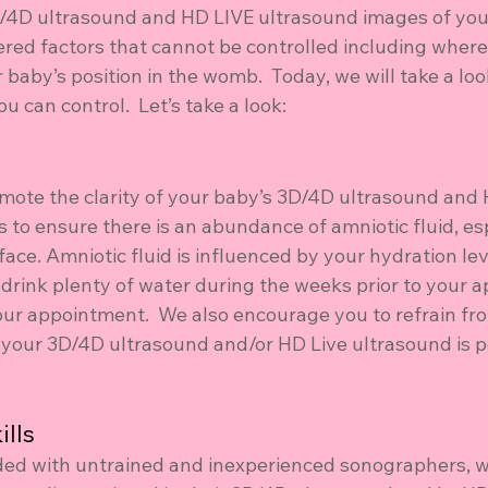
D/4D ultrasound and HD LIVE ultrasound images of your
ered factors that cannot be controlled including where
 baby’s position in the womb.  Today, we will take a loo
u can control.  Let’s take a look:
mote the clarity of your baby’s 3D/4D ultrasound and 
 to ensure there is an abundance of amniotic fluid, esp
ace. Amniotic fluid is influenced by your hydration level
 drink plenty of water during the weeks prior to your 
our appointment.  We also encourage you to refrain fr
r your 3D/4D ultrasound and/or HD Live ultrasound is 
lls 
oded with untrained and inexperienced sonographers, w