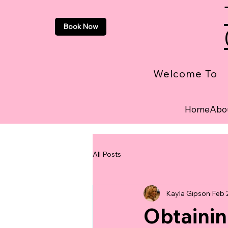
Book Now
Welcome To
Home
Abo
All Posts
Kayla Gipson
Feb 
Obtainin