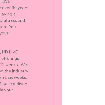
 LIVE 
or over 30 years 
Having a 
4D ultrasound 
on.  You 
 your 
, HD LIVE 
 offerings 
 12 weeks.  We 
ed the industry 
 as six weeks.  
iracle delivers 
le your 