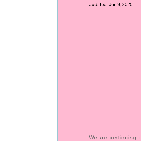
Updated:
Jun 8, 2025
We are continuing o