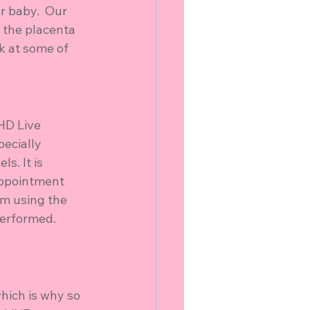
 baby.  Our 
 the placenta 
k at some of 
HD Live 
ecially 
s. It is 
appointment 
om using the 
performed.
hich is why so 