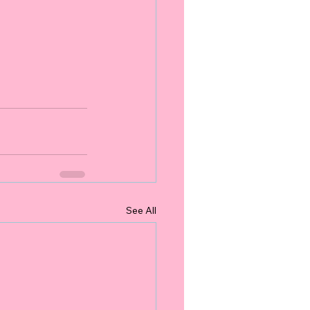
See All