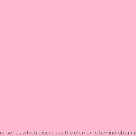
ur series which discusses the elements behind obtaini