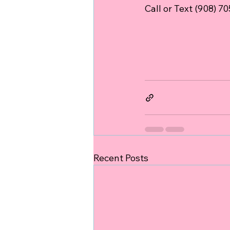
Call or Text (908) 7
Recent Posts