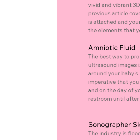
vivid and vibrant 3
previous article cov
is attached and your
the elements that yo
Amniotic Fluid
The best way to pro
ultrasound images is
around your baby’s f
imperative that you
and on the day of y
restroom until afte
Sonographer Ski
The industry is flo