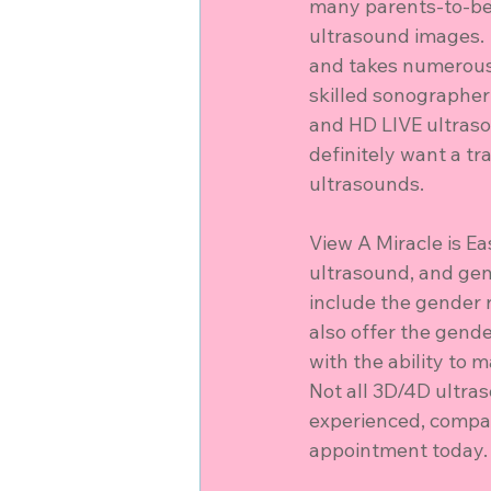
many parents-to-be 
ultrasound images. 
and takes numerous 
skilled sonographer
and HD LIVE ultraso
definitely want a tr
ultrasounds.
View A Miracle is E
ultrasound, and gen
include the gender 
also offer the gend
with the ability to 
Not all 3D/4D ultra
experienced, compass
appointment today.